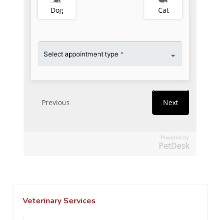
Powered by
PetDesk
Veterinary Services