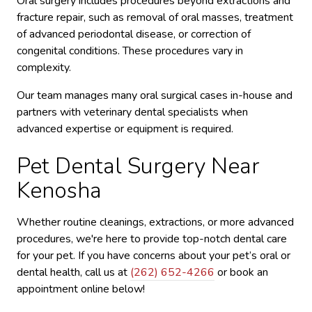
Oral surgery includes procedures beyond extractions and
fracture repair, such as removal of oral masses, treatment
of advanced periodontal disease, or correction of
congenital conditions. These procedures vary in
complexity.
Our team manages many oral surgical cases in-house and
partners with veterinary dental specialists when
advanced expertise or equipment is required.
Pet Dental Surgery Near
Kenosha
Whether routine cleanings, extractions, or more advanced
procedures, we're here to provide top-notch dental care
for your pet. If you have concerns about your pet’s oral or
dental health, call us at
(262) 652-4266
or book an
appointment online below!