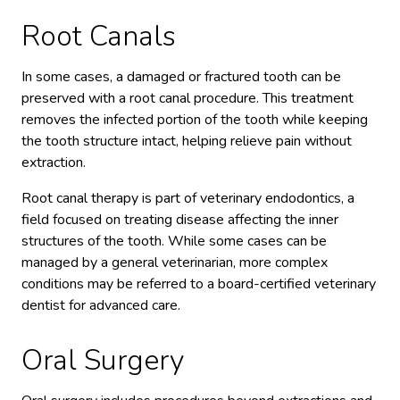
Root Canals
In some cases, a damaged or fractured tooth can be
preserved with a root canal procedure. This treatment
removes the infected portion of the tooth while keeping
the tooth structure intact, helping relieve pain without
extraction.
Root canal therapy is part of veterinary endodontics, a
field focused on treating disease affecting the inner
structures of the tooth. While some cases can be
managed by a general veterinarian, more complex
conditions may be referred to a board-certified veterinary
dentist for advanced care.
Oral Surgery