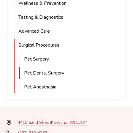
Wellness & Prevention
Testing & Diagnostics
Advanced Care
Surgical Procedures
Pet Surgery
Pet Dental Surgery
Pet Anesthesia
4415 52nd Street
Kenosha, WI 53144
(262) 652-4266