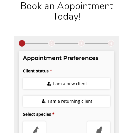
Book an Appointment
Today!