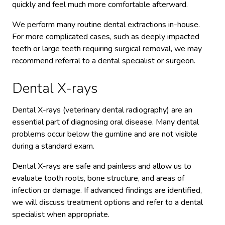
quickly and feel much more comfortable afterward.
We perform many routine dental extractions in-house.
For more complicated cases, such as deeply impacted
teeth or large teeth requiring surgical removal, we may
recommend referral to a dental specialist or surgeon.
Dental X-rays
Dental X-rays (veterinary dental radiography) are an
essential part of diagnosing oral disease. Many dental
problems occur below the gumline and are not visible
during a standard exam.
Dental X-rays are safe and painless and allow us to
evaluate tooth roots, bone structure, and areas of
infection or damage. If advanced findings are identified,
we will discuss treatment options and refer to a dental
specialist when appropriate.