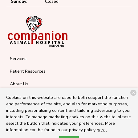
Sunday:
Closed
Services
Patient Resources
About Us
X
Contact
Cookies on this website are used to both support the function
and performance of the site, and also for marketing purposes,
including personalizing content and tailoring advertising to your
interests. To manage marketing cookies on this website, please
Copyright © 2026
Companion Kenosha
. All rights reserved.
select the button that indicates your preferences. More
Privacy Policy
information can be found in our privacy policy
here.