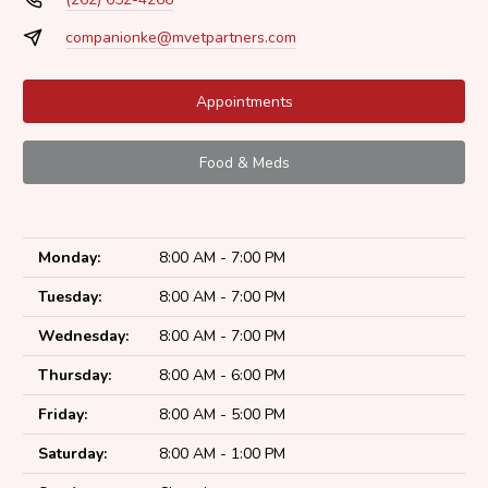
companionke@mvetpartners.com
Appointments
Food & Meds
Monday:
8:00 AM - 7:00 PM
Tuesday:
8:00 AM - 7:00 PM
Wednesday:
8:00 AM - 7:00 PM
Thursday:
8:00 AM - 6:00 PM
Friday:
8:00 AM - 5:00 PM
Saturday:
8:00 AM - 1:00 PM