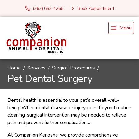
(262) 652-4266
Book Appointment
Menu
Home
Services
Surgical Procedures
Pet Dental Surgery
Dental health is essential to your pet’s overall well-
being. When dental disease or injury goes beyond routine
cleaning, surgical intervention may be needed to relieve
pain and prevent further complications.
At Companion Kenosha, we provide comprehensive