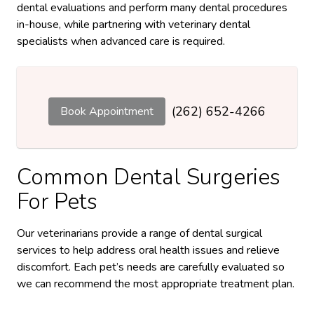
dental evaluations and perform many dental procedures
in-house, while partnering with veterinary dental
specialists when advanced care is required.
(262) 652-4266
Book Appointment
Common Dental Surgeries
For Pets
Our veterinarians provide a range of dental surgical
services to help address oral health issues and relieve
discomfort. Each pet’s needs are carefully evaluated so
we can recommend the most appropriate treatment plan.