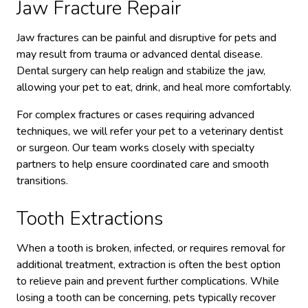
Jaw Fracture Repair
Jaw fractures can be painful and disruptive for pets and
may result from trauma or advanced dental disease.
Dental surgery can help realign and stabilize the jaw,
allowing your pet to eat, drink, and heal more comfortably.
For complex fractures or cases requiring advanced
techniques, we will refer your pet to a veterinary dentist
or surgeon. Our team works closely with specialty
partners to help ensure coordinated care and smooth
transitions.
Tooth Extractions
When a tooth is broken, infected, or requires removal for
additional treatment, extraction is often the best option
to relieve pain and prevent further complications. While
losing a tooth can be concerning, pets typically recover