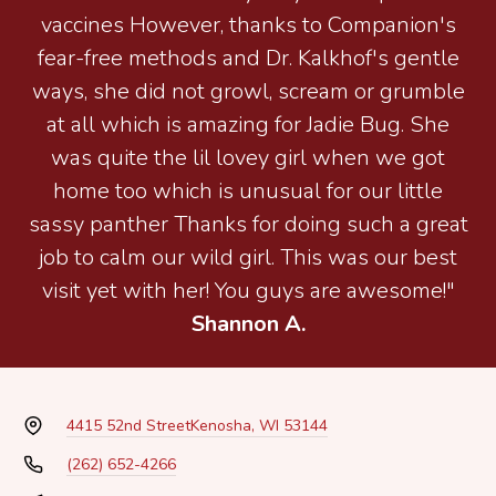
vaccines However, thanks to Companion's
fear-free methods and Dr. Kalkhof's gentle
ways, she did not growl, scream or grumble
at all which is amazing for Jadie Bug. She
was quite the lil lovey girl when we got
home too which is unusual for our little
sassy panther Thanks for doing such a great
job to calm our wild girl. This was our best
visit yet with her! You guys are awesome!"
Shannon A.
4415 52nd Street
Kenosha, WI 53144
(262) 652-4266