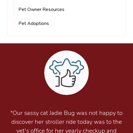
Pet Owner Resources
Pet Adoptions
"Our sassy cat Jadie Bug was not happy to
discover her stroller ride today was to the
vet's office for her yearly checkup and