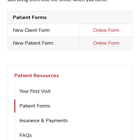
Patient Forms
New Client Form
Online Form
New Patient Form
Online Form
Patient Resources
Your First Visit
Patient Forms
Insurance & Payments
FAQs