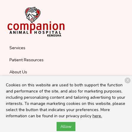
Services
Patient Resources
About Us
X
Contact
Cookies on this website are used to both support the function
and performance of the site, and also for marketing purposes,
including personalizing content and tailoring advertising to your
interests. To manage marketing cookies on this website, please
Copyright © 2026
Companion Kenosha
. All rights reserved.
select the button that indicates your preferences. More
Privacy Policy
information can be found in our privacy policy
here.
Allow