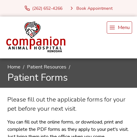
(262) 652-4266
Book Appointment
Menu
Home
Patient Resources
Patient Forms
Please fill out the applicable forms for your
pet before your next visit.
You can fill out the online forms, or download, print and
complete the PDF forms as they apply to your pet's visit.
Just bring them into the office when you come.