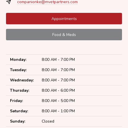
companionke@mvetpartners.com
Appointments
Food & Meds
Monday:
8:00 AM - 7:00 PM
Tuesday:
8:00 AM - 7:00 PM
Wednesday:
8:00 AM - 7:00 PM
Thursday:
8:00 AM - 6:00 PM
Friday:
8:00 AM - 5:00 PM
Saturday:
8:00 AM - 1:00 PM
Sunday:
Closed