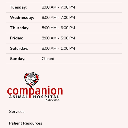
Tuesday:
8:00 AM - 7:00 PM
Wednesday:
8:00 AM - 7:00 PM
Thursday:
8:00 AM - 6:00 PM
Friday:
8:00 AM - 5:00 PM
Saturday:
8:00 AM - 1:00 PM
Sunday:
Closed
Services
Patient Resources