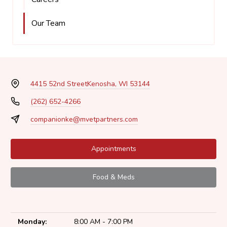
Our Team
4415 52nd Street
Kenosha, WI 53144
(262) 652-4266
companionke@mvetpartners.com
Appointments
Food & Meds
Monday:
8:00 AM - 7:00 PM