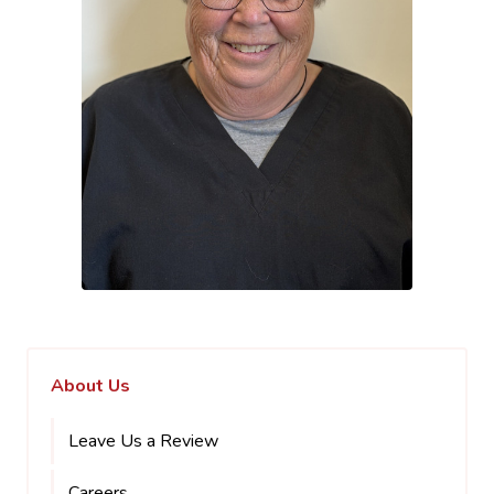
About Us
Leave Us a Review
Careers