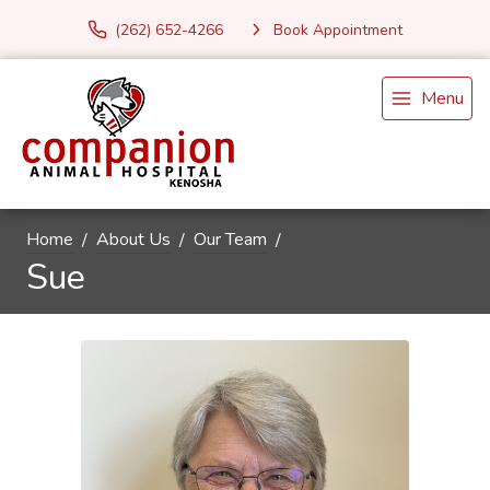
(262) 652-4266
Book Appointment
Menu
Home
About Us
Our Team
Sue