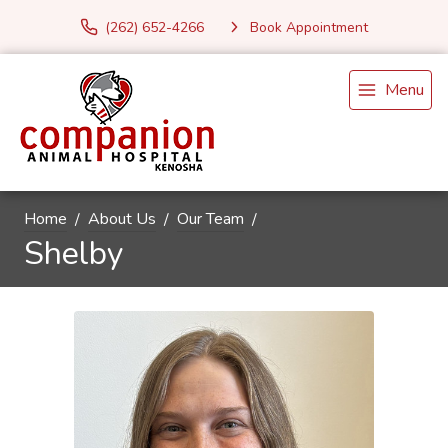
(262) 652-4266
Book Appointment
Menu
Home
About Us
Our Team
Shelby