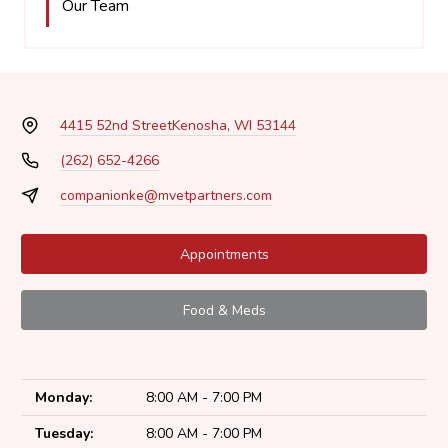
Our Team
4415 52nd Street
Kenosha, WI 53144
(262) 652-4266
companionke@mvetpartners.com
Appointments
Food & Meds
Monday:
8:00 AM - 7:00 PM
Tuesday:
8:00 AM - 7:00 PM