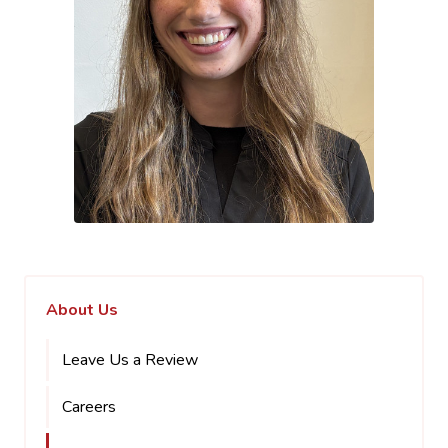
About Us
Leave Us a Review
Careers