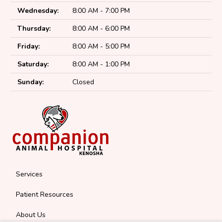
Wednesday:
8:00 AM - 7:00 PM
Thursday:
8:00 AM - 6:00 PM
Friday:
8:00 AM - 5:00 PM
Saturday:
8:00 AM - 1:00 PM
Sunday:
Closed
Services
Patient Resources
About Us